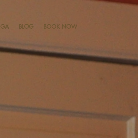
 ANN ARBOR, MICHIGAN ~
OGA
BLOG
BOOK NOW