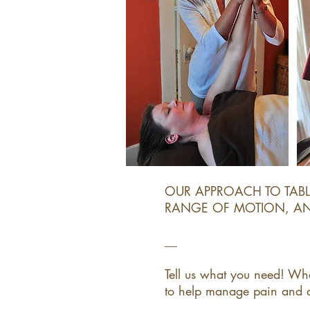
OUR APPROACH TO TAB
RANGE OF MOTION, AND
__​
Tell us what you need! Wh
to help manage pain and dis