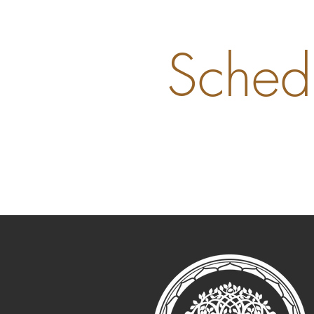
Sched