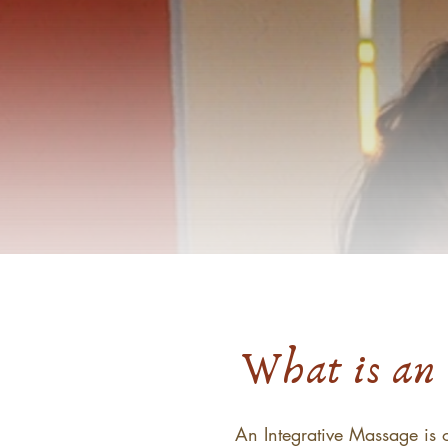
What is an 
An Integrative Massage is o