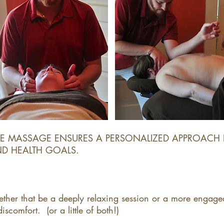
LE MASSAGE ENSURES A PERSONALIZED APPROACH 
 HEALTH GOALS. ​
ether that be a deeply relaxing session or a more engage
comfort. (or a little of both!)