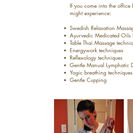
If you come into the office 
might experience:​
Swedish Relaxation Massa
Ayurvedic Medicated Oils f
Table Thai Massage techniq
Energywork techniques
Reflexology techniques
Gentle Manual Lymphatic 
Yogic breathing techniques
Gentle Cupping