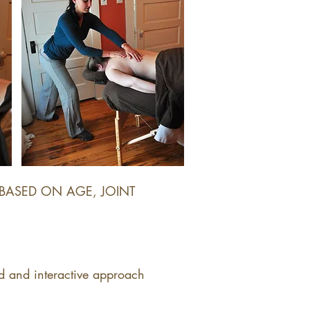
BASED ON AGE, JOINT
d and interactive approach