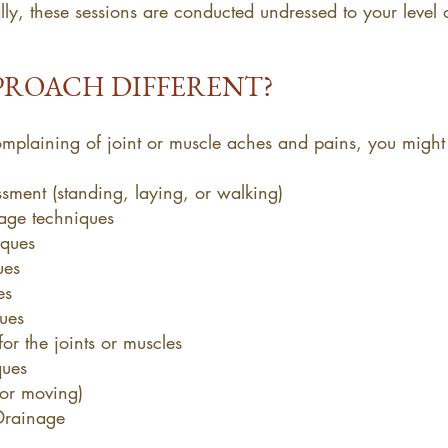
ly, these sessions are conducted undressed to your level
PROACH DIFFERENT?
complaining of joint or muscle aches and pains, you might
sment (standing, laying, or walking)
age techniques
iques
ues
es
ues
or the joints or muscles
ques
 or moving)
Drainage