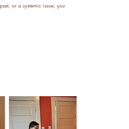
pset, or a systemic issue, you