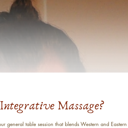
Integrative Massage?
ur general table session that blends Western and Eastern