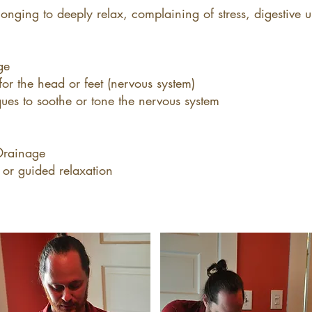
longing to deeply relax, complaining of stress, digestive u
ge
or the head or feet (nervous system)
ues to soothe or tone the nervous system
Drainage
 or guided relaxation