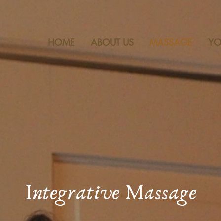
~ LOCATED IN CHELSEA AND
HOME
ABOUT US
MASSAGE
Y
Integrative Massage