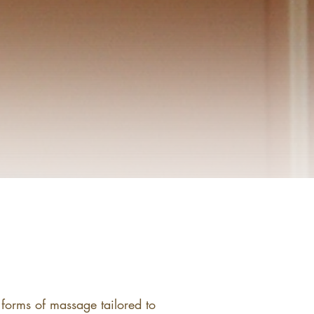
 forms of massage tailored to