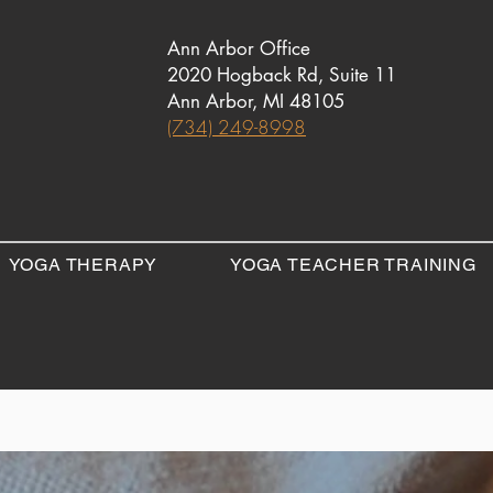
Ann Arbor Office
2020 Hogback Rd, Suite 11
Ann Arbor, MI 48105
(734) 249-8998
YOGA THERAPY
YOGA TEACHER TRAINING