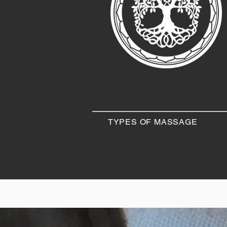
TYPES OF MASSAGE