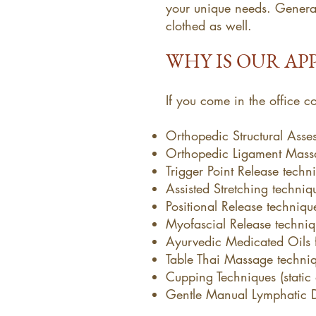
your unique needs. General
clothed as well.
WHY IS OUR AP
If you come in the office 
Orthopedic Structural Asses
Orthopedic Ligament Mass
Trigger Point Release techn
Assisted Stretching techniq
Positional Release techniqu
Myofascial Release techniq
Ayurvedic Medicated Oils f
Table Thai Massage techni
Cupping Techniques (static
Gentle Manual Lymphatic 