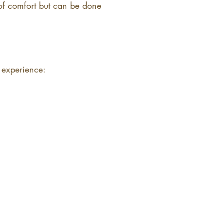
 of comfort but can be done
 experience: