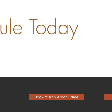
ule Today
Book at Ann Arbor Office