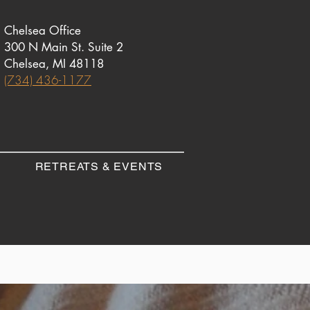
Chelsea Office
300 N Main St. Suite 2
Chelsea, MI 48118
(734) 436-1177
RETREATS & EVENTS