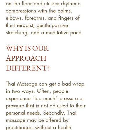
on the floor and utilizes rhythmic
compressions with the palms,
elbows, forearms, and fingers of
the therapist, gentle passive
stretching, and a meditative pace.
WHY IS OUR
APPROACH
DIFFERENT?
Thai Massage can get a bad wrap
in two ways. Often, people
experience "too much" pressure or
pressure that is not adjusted to their
personal needs. Secondly, Thai
massage may be offered by
practitioners without a health