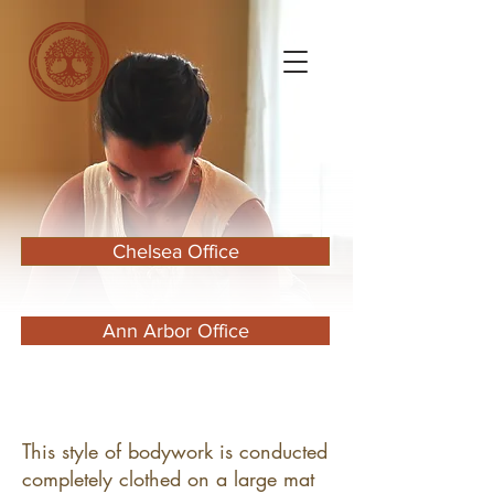
Chelsea Office
Ann Arbor Office
​This style of bodywork is conducted
completely clothed on a large mat