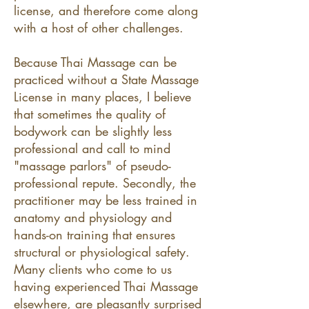
license, and therefore come along
with a host of other challenges.
Because Thai Massage can be
practiced without a State Massage
License in many places, I believe
that sometimes the quality of
bodywork can be slightly less
professional and call to mind
"massage parlors" of pseudo-
professional repute. Secondly, the
practitioner may be less trained in
anatomy and physiology and
hands-on training that ensures
structural or physiological safety.
Many clients who come to us
having experienced Thai Massage
elsewhere, are pleasantly surprised