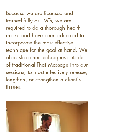
Because we are licensed and
trained fully as LMTs, we are
required to do a thorough health
intake and have been educated to
incorporate the most effective
technique for the goal at hand. We
often slip other techniques outside
of traditional Thai Massage into our
sessions, to most effectively release,
lengthen, or strengthen a client's
tissues.