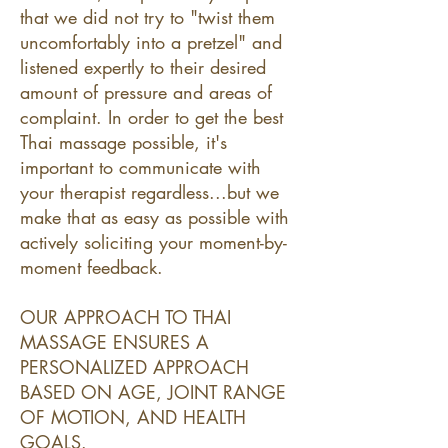
that we did not try to "twist them
uncomfortably into a pretzel" and
listened expertly to their desired
amount of pressure and areas of
complaint. In order to get the best
Thai massage possible, it's
important to communicate with
your therapist regardless...but we
make that as easy as possible with
actively soliciting your moment-by-
moment feedback.
OUR APPROACH TO THAI
MASSAGE ENSURES A
PERSONALIZED APPROACH
BASED ON AGE, JOINT RANGE
OF MOTION, AND HEALTH
GOALS.