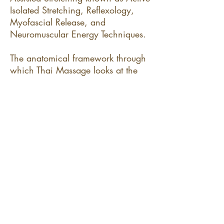
Isolated Stretching, Reflexology,
Myofascial Release, and
Neuromuscular Energy Techniques.
The anatomical framework through
which Thai Massage looks at the
body is that of energy lines much
like the meridians of Chinese
Medicine (called "sen lines" in Thai
Massage). Additionally, we look
through the lense of Tom Myer's
"Anatomy Trains" (a modern,
western approach towards holistic
anatomy) to focus on a whole-body
solution to localized aches, pains,
and postural issues).
​__​