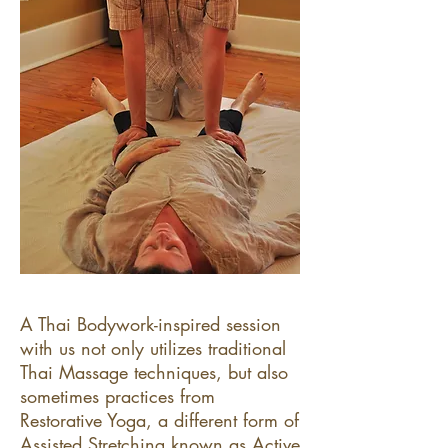
A Thai Bodywork-inspired session
with us not only utilizes traditional
Thai Massage techniques, but also
sometimes practices from
Restorative Yoga, a different form of
Assisted Stretching known as Active